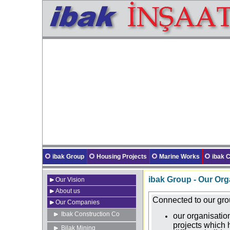
ibak Group
Housing Projects
Marine Works
ibak
ibak Group - Our Org
Our Vision
About us
Connected to our gr
Our Companies
Ibak Construction Co
our organisati
projects which
Bilak Mining