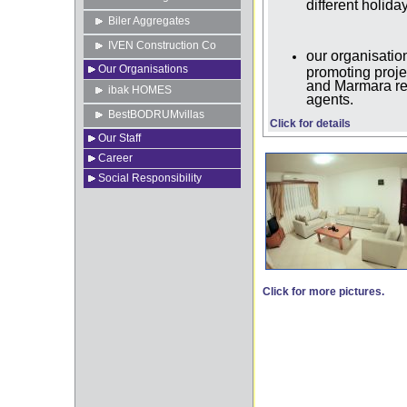
different holid
Biler Aggregates
IVEN Construction Co
our organisat
Our Organisations
promoting proje
and Marmara reg
ibak HOMES
agents.
BestBODRUMvillas
Click for details
Our Staff
Career
Social Responsibility
Click for more pictures.